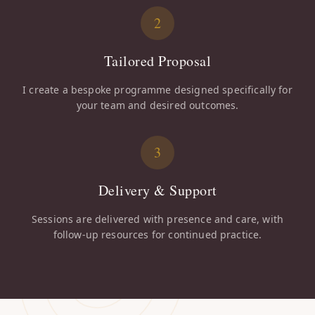
2
Tailored Proposal
I create a bespoke programme designed specifically for
your team and desired outcomes.
3
Delivery & Support
Sessions are delivered with presence and care, with
follow-up resources for continued practice.