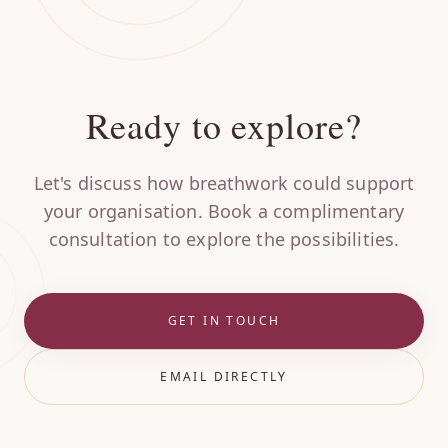
Ready to explore?
Let's discuss how breathwork could support
your organisation. Book a complimentary
consultation to explore the possibilities.
GET IN TOUCH
EMAIL DIRECTLY