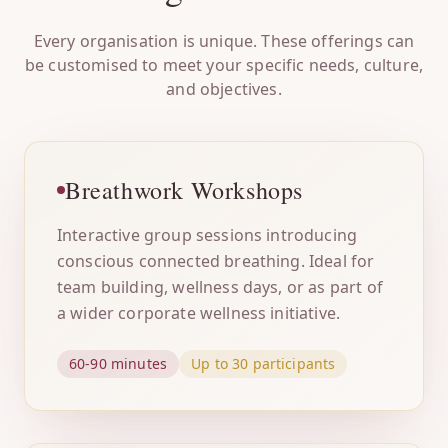
Every organisation is unique. These offerings can
be customised to meet your specific needs, culture,
and objectives.
Breathwork Workshops
Interactive group sessions introducing
conscious connected breathing. Ideal for
team building, wellness days, or as part of
a wider corporate wellness initiative.
60-90 minutes
Up to 30 participants