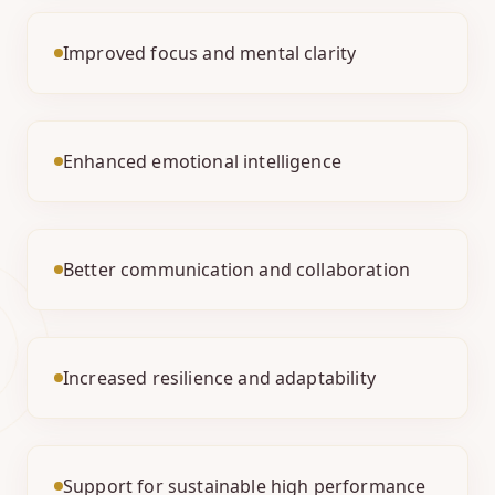
Improved focus and mental clarity
Enhanced emotional intelligence
Better communication and collaboration
Increased resilience and adaptability
Support for sustainable high performance