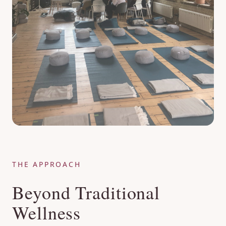
THE APPROACH
Beyond Traditional
Wellness