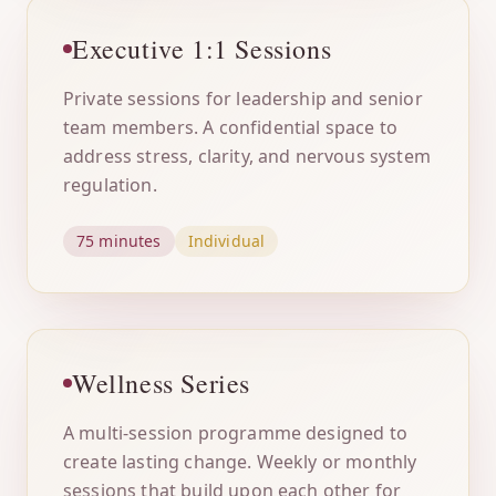
Executive 1:1 Sessions
Private sessions for leadership and senior
team members. A confidential space to
address stress, clarity, and nervous system
regulation.
75 minutes
Individual
Wellness Series
A multi-session programme designed to
create lasting change. Weekly or monthly
sessions that build upon each other for