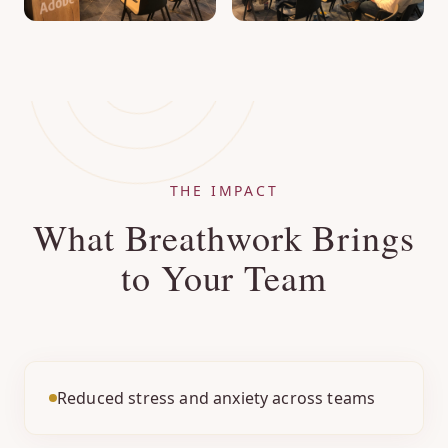
THE IMPACT
What Breathwork Brings
to Your Team
Reduced stress and anxiety across teams