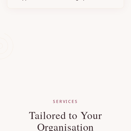
SERVICES
Tailored to Your
Organisation