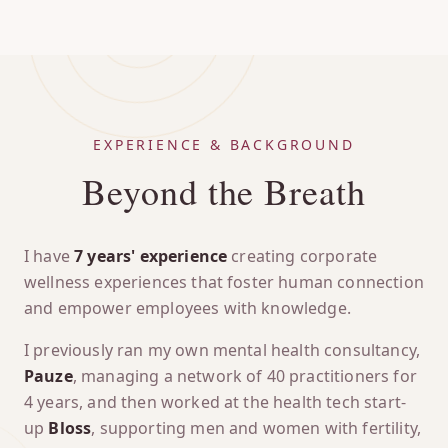
EXPERIENCE & BACKGROUND
Beyond the Breath
I have
7 years' experience
creating corporate
wellness experiences that foster human connection
and empower employees with knowledge.
I previously ran my own mental health consultancy,
Pauze
, managing a network of 40 practitioners for
4 years, and then worked at the health tech start-
up
Bloss
, supporting men and women with fertility,