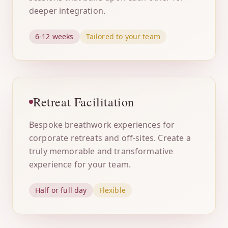
deeper integration.
6-12 weeks
Tailored to your team
Retreat Facilitation
Bespoke breathwork experiences for
corporate retreats and off-sites. Create a
truly memorable and transformative
experience for your team.
Half or full day
Flexible