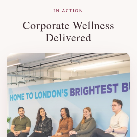
IN ACTION
Corporate Wellness
Delivered