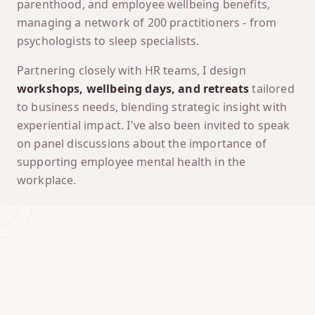
parenthood, and employee wellbeing benefits,
managing a network of 200 practitioners - from
psychologists to sleep specialists.
Partnering closely with HR teams, I design
workshops, wellbeing days, and retreats
tailored
to business needs, blending strategic insight with
experiential impact. I've also been invited to speak
on panel discussions about the importance of
supporting employee mental health in the
workplace.