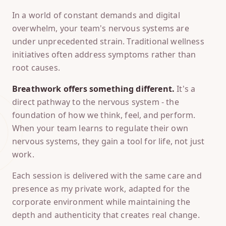
In a world of constant demands and digital
overwhelm, your team's nervous systems are
under unprecedented strain. Traditional wellness
initiatives often address symptoms rather than
root causes.
Breathwork offers something different.
It's a
direct pathway to the nervous system - the
foundation of how we think, feel, and perform.
When your team learns to regulate their own
nervous systems, they gain a tool for life, not just
work.
Each session is delivered with the same care and
presence as my private work, adapted for the
corporate environment while maintaining the
depth and authenticity that creates real change.