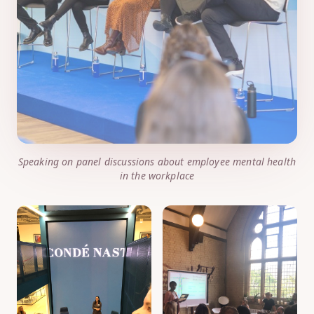
Speaking on panel discussions about employee mental health
in the workplace