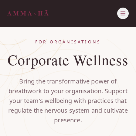
AMMA~HĀ
HOME
ABOUT ALLY
FOR ORGANISATIONS
THE AMMA~HĀ MANTRA
OFFERINGS
Corporate Wellness
JOURNAL
PRIVATE SESSIONS
CONTACT
EVENTS
RETREATS
CORPORATE WELLNESS
Bring the transformative power of
breathwork to your organisation. Support
your team's wellbeing with practices that
regulate the nervous system and cultivate
presence.