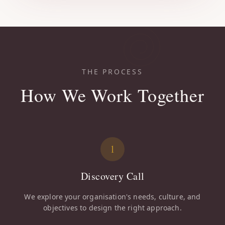
THE PROCESS
How We Work Together
1
Discovery Call
We explore your organisation's needs, culture, and
objectives to design the right approach.